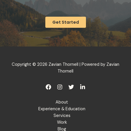
Get Started
Copyright © 2026 Zavian Thornell | Powered by Zavian
Thornell
About
Experience & Education
Services
Work
Blog