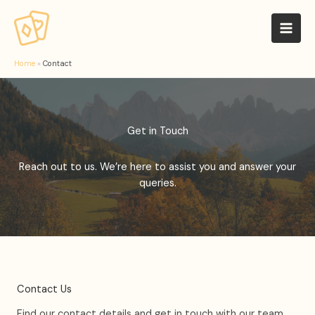
Skip
to
Mai
content
Men
Home
»
Contact
Get in Touch
Reach out to us. We’re here to assist you and answer your
queries.
Contact Us
Find our contact details and get in touch with our team