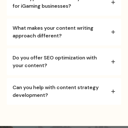
for iGaming businesses?
What makes your content writing
approach different?
Do you offer SEO optimization with
your content?
Can you help with content strategy
development?