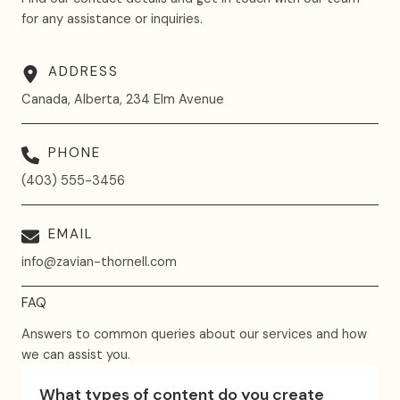
for any assistance or inquiries.
ADDRESS
Canada, Alberta, 234 Elm Avenue
PHONE
(403) 555-3456
EMAIL
info@zavian-thornell.com
FAQ
Answers to common queries about our services and how
we can assist you.
What types of content do you create