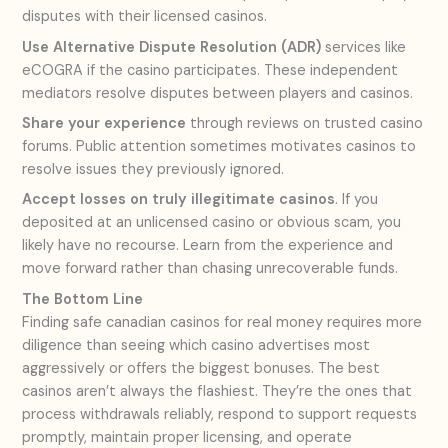
disputes with their licensed casinos.
Use Alternative Dispute Resolution (ADR)
services like
eCOGRA if the casino participates. These independent
mediators resolve disputes between players and casinos.
Share your experience
through reviews on trusted casino
forums. Public attention sometimes motivates casinos to
resolve issues they previously ignored.
Accept losses on truly illegitimate casinos
. If you
deposited at an unlicensed casino or obvious scam, you
likely have no recourse. Learn from the experience and
move forward rather than chasing unrecoverable funds.
The Bottom Line
Finding safe canadian casinos for real money requires more
diligence than seeing which casino advertises most
aggressively or offers the biggest bonuses. The best
casinos aren’t always the flashiest. They’re the ones that
process withdrawals reliably, respond to support requests
promptly, maintain proper licensing, and operate