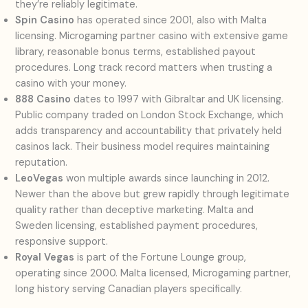
they’re reliably legitimate.
Spin Casino
has operated since 2001, also with Malta
licensing. Microgaming partner casino with extensive game
library, reasonable bonus terms, established payout
procedures. Long track record matters when trusting a
casino with your money.
888 Casino
dates to 1997 with Gibraltar and UK licensing.
Public company traded on London Stock Exchange, which
adds transparency and accountability that privately held
casinos lack. Their business model requires maintaining
reputation.
LeoVegas
won multiple awards since launching in 2012.
Newer than the above but grew rapidly through legitimate
quality rather than deceptive marketing. Malta and
Sweden licensing, established payment procedures,
responsive support.
Royal Vegas
is part of the Fortune Lounge group,
operating since 2000. Malta licensed, Microgaming partner,
long history serving Canadian players specifically.