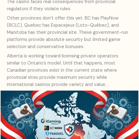
The casino faces real consequences from provincial
regulators if they violate rules.
Other provinces don’t offer this yet. BC has PlayNow
(BCLC), Quebec has Espacejeux (Loto-Québec), and
Manitoba has their provincial site. These government-run
platforms provide absolute security but limited game
selection and conservative bonuses.
Alberta is working toward licensing private operators
similar to Ontario’s model. Until that happens, most
Canadian provinces exist in the current state where
provincial sites provide maximum security while
international casinos provide variety and value.