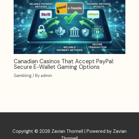
Canadian Casinos That Accept PayPal:
Secure E-Wallet Gaming Options
Gambling
/ By
admin
Copyright © 2026 Zavian Thornell | Powered by Zavian
Thornell