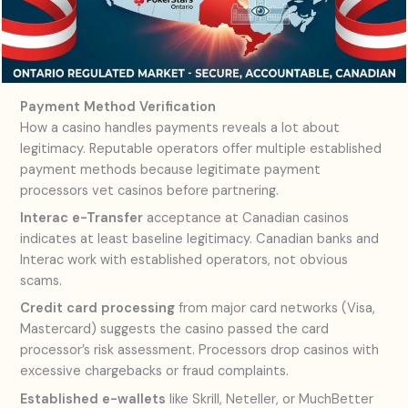
Payment Method Verification
How a casino handles payments reveals a lot about
legitimacy. Reputable operators offer multiple established
payment methods because legitimate payment
processors vet casinos before partnering.
Interac e-Transfer
acceptance at Canadian casinos
indicates at least baseline legitimacy. Canadian banks and
Interac work with established operators, not obvious
scams.
Credit card processing
from major card networks (Visa,
Mastercard) suggests the casino passed the card
processor’s risk assessment. Processors drop casinos with
excessive chargebacks or fraud complaints.
Established e-wallets
like Skrill, Neteller, or MuchBetter