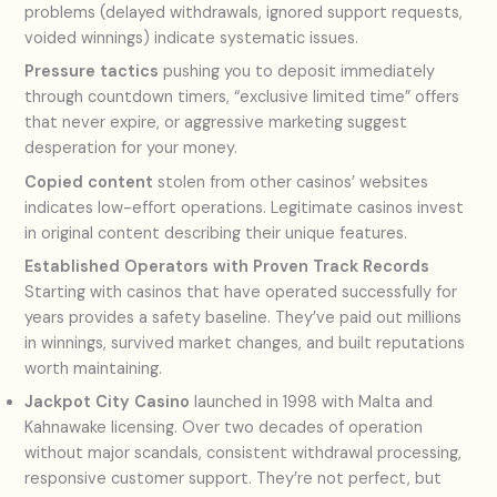
problems (delayed withdrawals, ignored support requests,
voided winnings) indicate systematic issues.
Pressure tactics
pushing you to deposit immediately
through countdown timers, “exclusive limited time” offers
that never expire, or aggressive marketing suggest
desperation for your money.
Copied content
stolen from other casinos’ websites
indicates low-effort operations. Legitimate casinos invest
in original content describing their unique features.
Established Operators with Proven Track Records
Starting with casinos that have operated successfully for
years provides a safety baseline. They’ve paid out millions
in winnings, survived market changes, and built reputations
worth maintaining.
Jackpot City Casino
launched in 1998 with Malta and
Kahnawake licensing. Over two decades of operation
without major scandals, consistent withdrawal processing,
responsive customer support. They’re not perfect, but