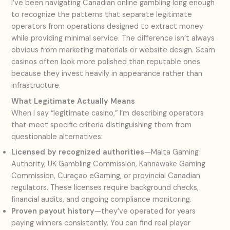
I’ve been navigating Canadian online gambling long enough
to recognize the patterns that separate legitimate
operators from operations designed to extract money
while providing minimal service. The difference isn’t always
obvious from marketing materials or website design. Scam
casinos often look more polished than reputable ones
because they invest heavily in appearance rather than
infrastructure.
What Legitimate Actually Means
When I say “legitimate casino,” I’m describing operators
that meet specific criteria distinguishing them from
questionable alternatives:
Licensed by recognized authorities
—Malta Gaming
Authority, UK Gambling Commission, Kahnawake Gaming
Commission, Curaçao eGaming, or provincial Canadian
regulators. These licenses require background checks,
financial audits, and ongoing compliance monitoring.
Proven payout history
—they’ve operated for years
paying winners consistently. You can find real player