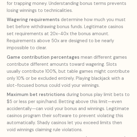
for trapping money. Understanding bonus terms prevents
losing winnings to technicalities.
Wagering requirements
determine how much you must
bet before withdrawing bonus funds. Legitimate casinos
set requirements at 20x-40x the bonus amount.
Requirements above 50x are designed to be nearly
impossible to clear.
Game contribution percentages
mean different games
contribute different amounts toward wagering. Slots
usually contribute 100%, but table games might contribute
only 10% or be excluded entirely. Playing blackjack with a
slot-focused bonus could void your winnings.
Maximum bet restrictions
during bonus play limit bets to
$5 or less per spin/hand. Betting above this limit—even
accidentally—can void your bonus and winnings. Legitimate
casinos program their software to prevent violating this
automatically. Shady casinos let you exceed limits then
void winnings claiming rule violations.