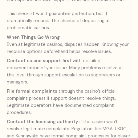
This checklist won’t guarantee perfection, but it
dramatically reduces the chance of depositing at
problematic casinos.
When Things Go Wrong
Even at legitimate casinos, disputes happen. Knowing your
recourse options beforehand helps resolve issues.
Contact casino support first
with detailed
documentation of your issue. Many problems resolve at
this level through support escalation to supervisors or
managers.
File formal complaints
through the casino’s official
complaint process if support doesn’t resolve things.
Legitimate operators have documented complaint
procedures.
Contact the licensing authority
if the casino won’t
resolve legitimate complaints. Regulators like MGA, UKGC,
and Kahnawake have formal complaint processes for player