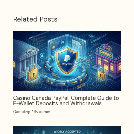
Related Posts
Casino Canada PayPal: Complete Guide to
E-Wallet Deposits and Withdrawals
Gambling
/ By
admin