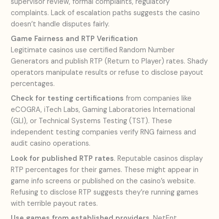
supervisor review, formal complaints, regulatory
complaints. Lack of escalation paths suggests the casino
doesn’t handle disputes fairly.
Game Fairness and RTP Verification
Legitimate casinos use certified Random Number
Generators and publish RTP (Return to Player) rates. Shady
operators manipulate results or refuse to disclose payout
percentages.
Check for testing certifications
from companies like
eCOGRA, iTech Labs, Gaming Laboratories International
(GLI), or Technical Systems Testing (TST). These
independent testing companies verify RNG fairness and
audit casino operations.
Look for published RTP rates
. Reputable casinos display
RTP percentages for their games. These might appear in
game info screens or published on the casino’s website.
Refusing to disclose RTP suggests they’re running games
with terrible payout rates.
Use games from established providers
. NetEnt,