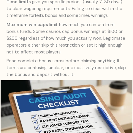
Time limits
give you specific periods (usually 7-30 days)
to clear wagering requirements. Failing to clear within the
timeframe forfeits bonus and sometimes winnings.
Maximum win caps
limit how much you can win from
bonus funds. Some casinos cap bonus winnings at $100 or
$200 regardless of how much you actually won. Legitimate
operators either skip this restriction or set it high enough
not to affect most players.
Read complete bonus terms before claiming anything. If
terms are confusing, unclear, or excessively restrictive, skip
the bonus and deposit without it.