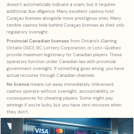
doesn’t automatically indicate a scam, but it requires
additional due diligence. Many excellent casinos hold
Curaçao licenses alongside more prestigious ones. Many
terrible casinos hide behind Curaçao licenses as their only
regulatory oversight.
Provincial Canadian licenses
from Ontario’s iGaming
Ontario (iGO), BC Lottery Corporation, or Loto-Québec
provide maximum legitimacy for Canadian players. These
operators function under Canadian law with provincial
government oversight. If something goes wrong, you have
actual recourse through Canadian channels.
No license
means run away immediately. Unlicensed
casinos operate without oversight, accountability, or
consequences for cheating players. Some might pay
winnings if you’re lucky, but you have zero recourse when
they don’t.