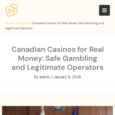
Skip
to
Mai
content
Men
Home
»
Gambling
»
Canadian Casinos for Real Money: Safe Gambling and
Legitimate Operators
Canadian Casinos for Real
Money: Safe Gambling
and Legitimate Operators
By
admin
/
January 8, 2026