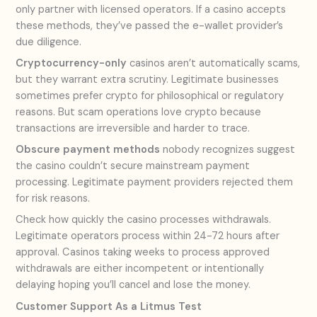
only partner with licensed operators. If a casino accepts
these methods, they’ve passed the e-wallet provider’s
due diligence.
Cryptocurrency-only
casinos aren’t automatically scams,
but they warrant extra scrutiny. Legitimate businesses
sometimes prefer crypto for philosophical or regulatory
reasons. But scam operations love crypto because
transactions are irreversible and harder to trace.
Obscure payment methods
nobody recognizes suggest
the casino couldn’t secure mainstream payment
processing. Legitimate payment providers rejected them
for risk reasons.
Check how quickly the casino processes withdrawals.
Legitimate operators process within 24-72 hours after
approval. Casinos taking weeks to process approved
withdrawals are either incompetent or intentionally
delaying hoping you’ll cancel and lose the money.
Customer Support As a Litmus Test