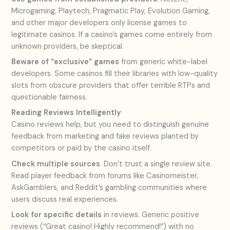
Microgaming, Playtech, Pragmatic Play, Evolution Gaming,
and other major developers only license games to
legitimate casinos. If a casino’s games come entirely from
unknown providers, be skeptical.
Beware of “exclusive” games
from generic white-label
developers. Some casinos fill their libraries with low-quality
slots from obscure providers that offer terrible RTPs and
questionable fairness.
Reading Reviews Intelligently
Casino reviews help, but you need to distinguish genuine
feedback from marketing and fake reviews planted by
competitors or paid by the casino itself.
Check multiple sources
. Don’t trust a single review site.
Read player feedback from forums like Casinomeister,
AskGamblers, and Reddit’s gambling communities where
users discuss real experiences.
Look for specific details
in reviews. Generic positive
reviews (“Great casino! Highly recommend!”) with no