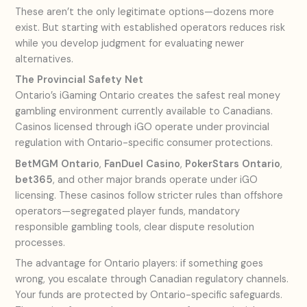
These aren’t the only legitimate options—dozens more
exist. But starting with established operators reduces risk
while you develop judgment for evaluating newer
alternatives.
The Provincial Safety Net
Ontario’s iGaming Ontario creates the safest real money
gambling environment currently available to Canadians.
Casinos licensed through iGO operate under provincial
regulation with Ontario-specific consumer protections.
BetMGM Ontario
,
FanDuel Casino
,
PokerStars Ontario
,
bet365
, and other major brands operate under iGO
licensing. These casinos follow stricter rules than offshore
operators—segregated player funds, mandatory
responsible gambling tools, clear dispute resolution
processes.
The advantage for Ontario players: if something goes
wrong, you escalate through Canadian regulatory channels.
Your funds are protected by Ontario-specific safeguards.