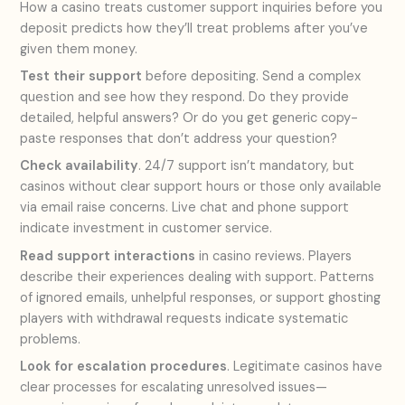
How a casino treats customer support inquiries before you
deposit predicts how they’ll treat problems after you’ve
given them money.
Test their support
before depositing. Send a complex
question and see how they respond. Do they provide
detailed, helpful answers? Or do you get generic copy-
paste responses that don’t address your question?
Check availability
. 24/7 support isn’t mandatory, but
casinos without clear support hours or those only available
via email raise concerns. Live chat and phone support
indicate investment in customer service.
Read support interactions
in casino reviews. Players
describe their experiences dealing with support. Patterns
of ignored emails, unhelpful responses, or support ghosting
players with withdrawal requests indicate systematic
problems.
Look for escalation procedures
. Legitimate casinos have
clear processes for escalating unresolved issues—