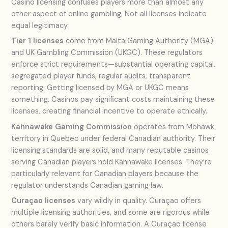
Casino licensing confuses players more than almost any
other aspect of online gambling. Not all licenses indicate
equal legitimacy.
Tier 1 licenses
come from Malta Gaming Authority (MGA)
and UK Gambling Commission (UKGC). These regulators
enforce strict requirements—substantial operating capital,
segregated player funds, regular audits, transparent
reporting. Getting licensed by MGA or UKGC means
something. Casinos pay significant costs maintaining these
licenses, creating financial incentive to operate ethically.
Kahnawake Gaming Commission
operates from Mohawk
territory in Quebec under federal Canadian authority. Their
licensing standards are solid, and many reputable casinos
serving Canadian players hold Kahnawake licenses. They’re
particularly relevant for Canadian players because the
regulator understands Canadian gaming law.
Curaçao licenses
vary wildly in quality. Curaçao offers
multiple licensing authorities, and some are rigorous while
others barely verify basic information. A Curaçao license