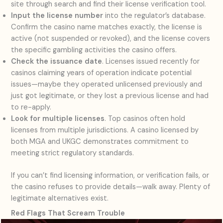
site through search and find their license verification tool.
Input the license number
into the regulator’s database.
Confirm the casino name matches exactly, the license is
active (not suspended or revoked), and the license covers
the specific gambling activities the casino offers.
Check the issuance date
. Licenses issued recently for
casinos claiming years of operation indicate potential
issues—maybe they operated unlicensed previously and
just got legitimate, or they lost a previous license and had
to re-apply.
Look for multiple licenses
. Top casinos often hold
licenses from multiple jurisdictions. A casino licensed by
both MGA and UKGC demonstrates commitment to
meeting strict regulatory standards.
If you can’t find licensing information, or verification fails, or
the casino refuses to provide details—walk away. Plenty of
legitimate alternatives exist.
Red Flags That Scream Trouble