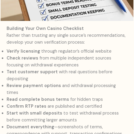
Building Your Own Casino Checklist
Rather than trusting any single source’s recommendations,
develop your own verification process:
Verify licensing
through regulator’s official website
Check reviews
from multiple independent sources
focusing on withdrawal experiences
Test customer support
with real questions before
depositing
Review payment options
and withdrawal processing
times
Read complete bonus terms
for hidden traps
Confirm RTP rates
are published and certified
Start with small deposits
to test withdrawal process
before committing larger amounts
Document everything
—screenshots of terms,
correspondence with support, transaction confirmations