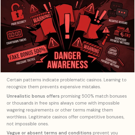
Certain patterns indicate problematic casinos. Learning to
recognize them prevents expensive mistakes.
Unrealistic bonus offers
promising 500% match bonuses
or thousands in free spins always come with impossible
wagering requirements or other terms making them
worthless. Legitimate casinos offer competitive bonuses,
not impossible ones.
Vague or absent terms and conditions
prevent you