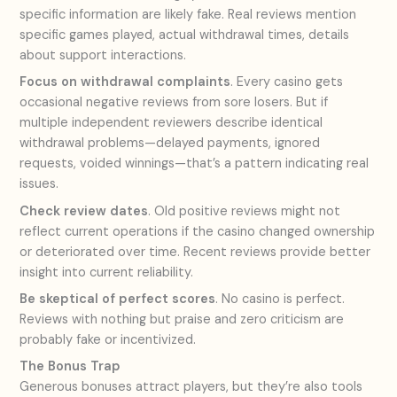
specific information are likely fake. Real reviews mention
specific games played, actual withdrawal times, details
about support interactions.
Focus on withdrawal complaints
. Every casino gets
occasional negative reviews from sore losers. But if
multiple independent reviewers describe identical
withdrawal problems—delayed payments, ignored
requests, voided winnings—that’s a pattern indicating real
issues.
Check review dates
. Old positive reviews might not
reflect current operations if the casino changed ownership
or deteriorated over time. Recent reviews provide better
insight into current reliability.
Be skeptical of perfect scores
. No casino is perfect.
Reviews with nothing but praise and zero criticism are
probably fake or incentivized.
The Bonus Trap
Generous bonuses attract players, but they’re also tools