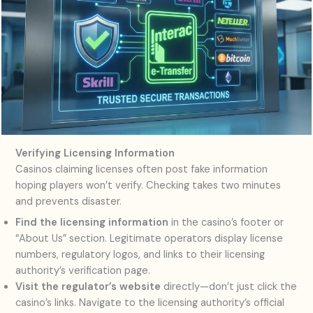
Verifying Licensing Information
Casinos claiming licenses often post fake information
hoping players won’t verify. Checking takes two minutes
and prevents disaster.
Find the licensing information
in the casino’s footer or
“About Us” section. Legitimate operators display license
numbers, regulatory logos, and links to their licensing
authority’s verification page.
Visit the regulator’s website
directly—don’t just click the
casino’s links. Navigate to the licensing authority’s official