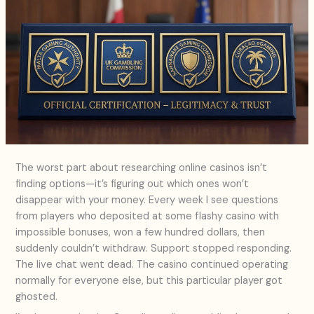
The worst part about researching online casinos isn’t
finding options—it’s figuring out which ones won’t
disappear with your money. Every week I see questions
from players who deposited at some flashy casino with
impossible bonuses, won a few hundred dollars, then
suddenly couldn’t withdraw. Support stopped responding.
The live chat went dead. The casino continued operating
normally for everyone else, but this particular player got
ghosted.