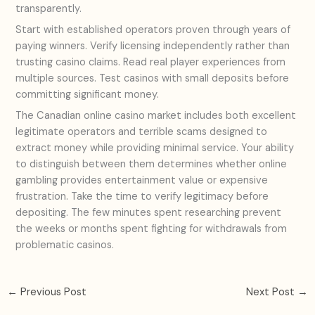
transparently.
Start with established operators proven through years of
paying winners. Verify licensing independently rather than
trusting casino claims. Read real player experiences from
multiple sources. Test casinos with small deposits before
committing significant money.
The Canadian online casino market includes both excellent
legitimate operators and terrible scams designed to
extract money while providing minimal service. Your ability
to distinguish between them determines whether online
gambling provides entertainment value or expensive
frustration. Take the time to verify legitimacy before
depositing. The few minutes spent researching prevent
the weeks or months spent fighting for withdrawals from
problematic casinos.
←
Previous Post
Next Post
→