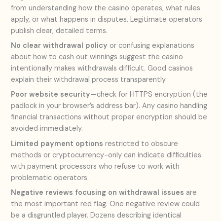
from understanding how the casino operates, what rules
apply, or what happens in disputes. Legitimate operators
publish clear, detailed terms.
No clear withdrawal policy
or confusing explanations
about how to cash out winnings suggest the casino
intentionally makes withdrawals difficult. Good casinos
explain their withdrawal process transparently.
Poor website security
—check for HTTPS encryption (the
padlock in your browser’s address bar). Any casino handling
financial transactions without proper encryption should be
avoided immediately.
Limited payment options
restricted to obscure
methods or cryptocurrency-only can indicate difficulties
with payment processors who refuse to work with
problematic operators.
Negative reviews focusing on withdrawal issues
are
the most important red flag. One negative review could
be a disgruntled player. Dozens describing identical