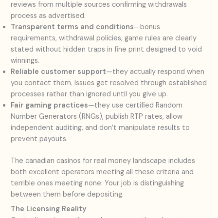
reviews from multiple sources confirming withdrawals
process as advertised.
Transparent terms and conditions
—bonus
requirements, withdrawal policies, game rules are clearly
stated without hidden traps in fine print designed to void
winnings.
Reliable customer support
—they actually respond when
you contact them. Issues get resolved through established
processes rather than ignored until you give up.
Fair gaming practices
—they use certified Random
Number Generators (RNGs), publish RTP rates, allow
independent auditing, and don’t manipulate results to
prevent payouts.
The canadian casinos for real money landscape includes
both excellent operators meeting all these criteria and
terrible ones meeting none. Your job is distinguishing
between them before depositing.
The Licensing Reality