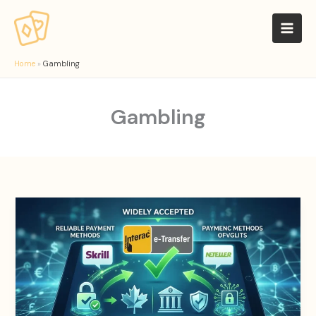
Skip
to
Mai
content
Men
Home
»
Gambling
Gambling