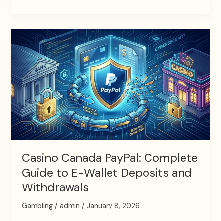
Casinos
for
Real
Money:
Safe
Gambling
and
Legitimate
Operators
Casino Canada PayPal: Complete
Guide to E-Wallet Deposits and
Withdrawals
Gambling
/
admin
/
January 8, 2026