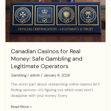
E-
Wallet
Gaming
Options
Canadian Casinos for Real
Money: Safe Gambling and
Legitimate Operators
Gambling
/
admin
/
January 8, 2026
The worst part about researching online casinos isn’t
finding options—it’s figuring out which ones won’t
disappear with your money. Every
Canadian
Read More »