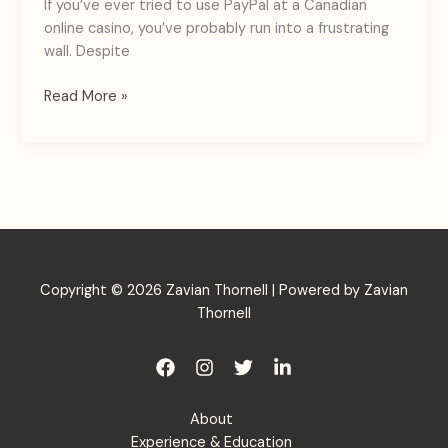
If you’ve ever tried to use PayPal at a Canadian
online casino, you’ve probably run into a frustrating
wall. Despite
Casino
Read More »
Canada
PayPal:
Complete
Guide
to
E-
Wallet
Deposits
Copyright © 2026 Zavian Thornell | Powered by Zavian
and
Thornell
Withdrawals
About
Experience & Education