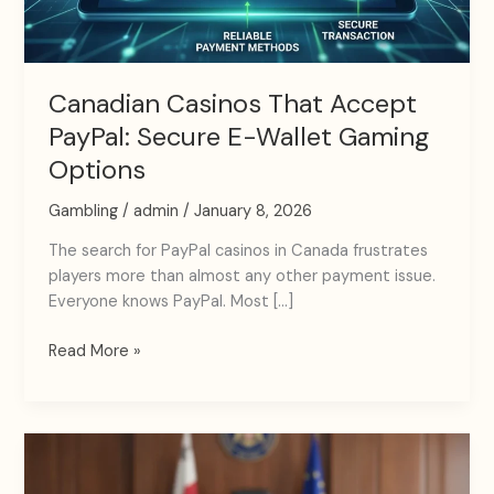
Canadian Casinos That Accept
PayPal: Secure E-Wallet Gaming
Options
Gambling
/
admin
/
January 8, 2026
The search for PayPal casinos in Canada frustrates
players more than almost any other payment issue.
Everyone knows PayPal. Most […]
Canadian
Read More »
Casinos
That
Accept
PayPal:
Secure